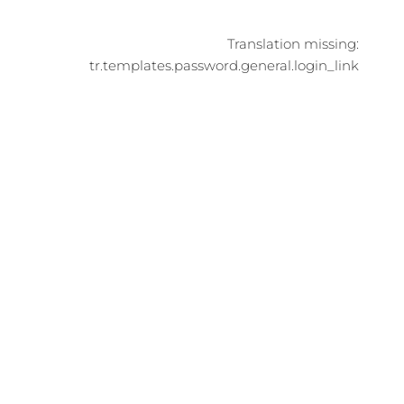
Translation missing:
tr.templates.password.general.login_link