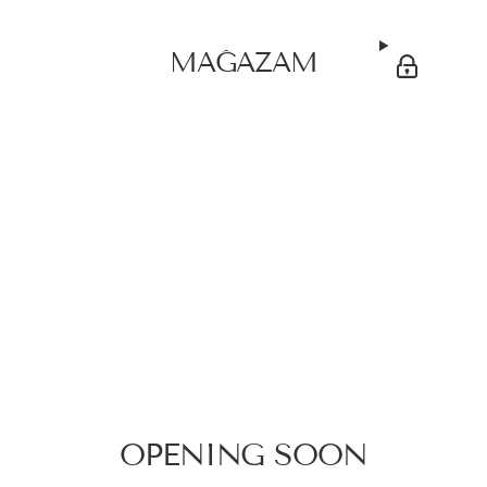
MAĞAZAM
OPENING SOON