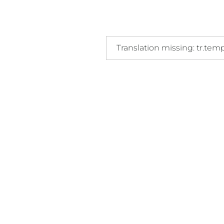
Translation missing: tr.templat