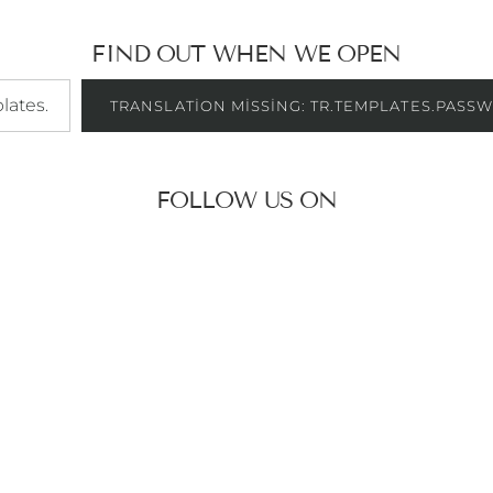
FIND OUT WHEN WE OPEN
es.password.signup_form.email_label
TRANSLATION MISSING: TR.TEMPLATES.PASS
FOLLOW US ON