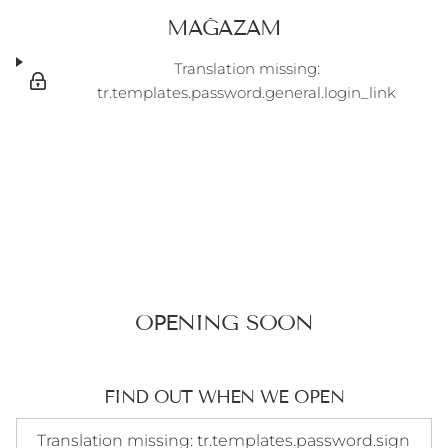
MAĞAZAM
Translation missing:
tr.templates.password.general.login_link
OPENING SOON
FIND OUT WHEN WE OPEN
Translation missing: tr.templates.password.signup_form.e