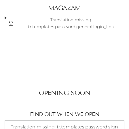
MAĞAZAM
Translation missing:
tr.templates.password.general.login_link
OPENING SOON
FIND OUT WHEN WE OPEN
Translation missing: tr.templates.password.signup_form.e