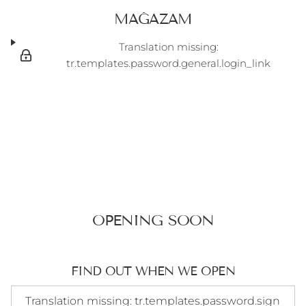
MAĞAZAM
Translation missing:
tr.templates.password.general.login_link
OPENING SOON
FIND OUT WHEN WE OPEN
Translation missing: tr.templates.password.signup_form.e