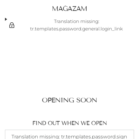
MAĞAZAM
Translation missing:
tr.templates.password.general.login_link
OPENING SOON
FIND OUT WHEN WE OPEN
Translation missing: tr.templates.password.signup_form.e